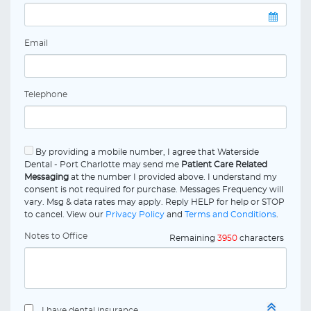
Email
Telephone
By providing a mobile number, I agree that Waterside
Dental - Port Charlotte may send me
Patient Care Related
Messaging
at the number I provided above. I understand my
consent is not required for purchase. Messages Frequency will
vary. Msg & data rates may apply. Reply HELP for help or STOP
to cancel. View our
Privacy Policy
and
Terms and Conditions
.
Notes to Office
Remaining
3950
characters
I have dental insurance.