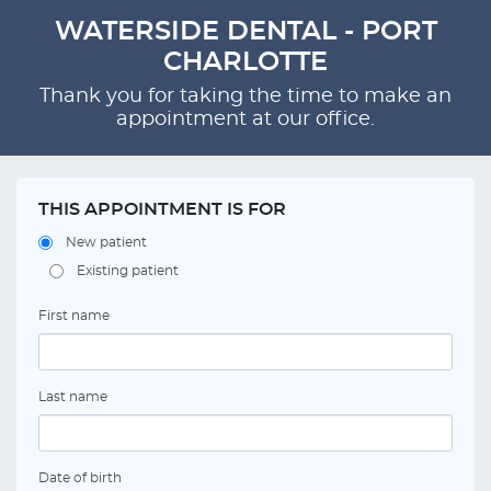
WATERSIDE DENTAL - PORT
CHARLOTTE
Thank you for taking the time to make an
appointment at our office.
THIS APPOINTMENT IS FOR
New patient
Existing patient
First name
Last name
Date of birth