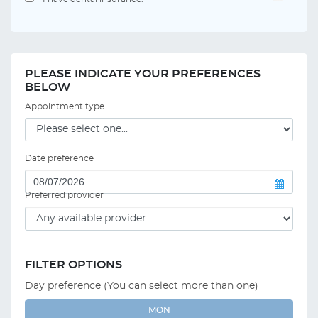
PLEASE INDICATE YOUR PREFERENCES
BELOW
Appointment type
Date preference
Preferred provider
FILTER OPTIONS
Day preference (You can select more than one)
MON