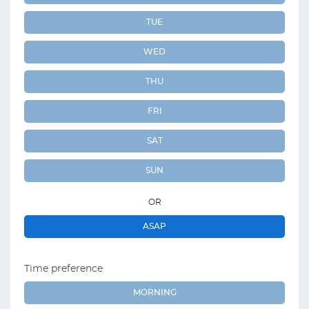
TUE
WED
THU
FRI
SAT
SUN
OR
ASAP
Time preference
MORNING