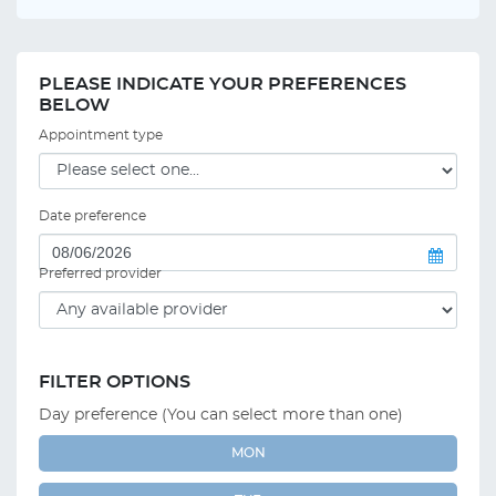
PLEASE INDICATE YOUR PREFERENCES
BELOW
Appointment type
Date preference
Preferred provider
FILTER OPTIONS
Day preference (You can select more than one)
MON