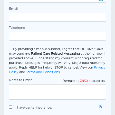
Email
Telephone
By providing a mobile number, I agree that D1 - River Oaks
may send me
Patient Care Related Messaging
at the number I
provided above. I understand my consent is not required for
purchase. Messages Frequency will vary. Msg & data rates may
apply. Reply HELP for help or STOP to cancel. View our
Privacy
Policy
and
Terms and Conditions
.
Notes to Office
Remaining
3950
characters
I have dental insurance.