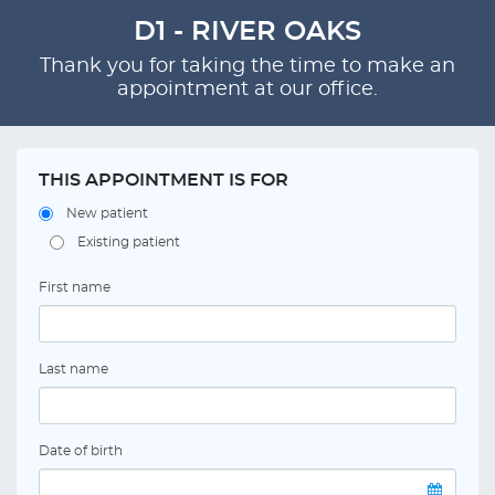
D1 - RIVER OAKS
Thank you for taking the time to make an
appointment at our office.
THIS APPOINTMENT IS FOR
New patient
Existing patient
First name
Last name
Date of birth