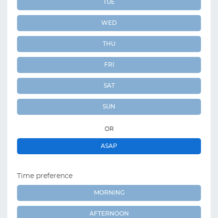
TUE
WED
THU
FRI
SAT
SUN
OR
ASAP
Time preference
MORNING
AFTERNOON