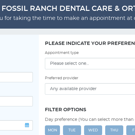
- FOSSIL RANCH DENTAL CARE & O
 for taking the time to make an appointment at o
PLEASE INDICATE YOUR PREFERE
Appointment type
Preferred provider
FILTER OPTIONS
Day preference (You can select more than
MON
TUE
WED
THU
F