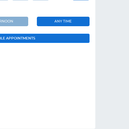
ERNOON
ANY TIME
BLE APPOINTMENTS