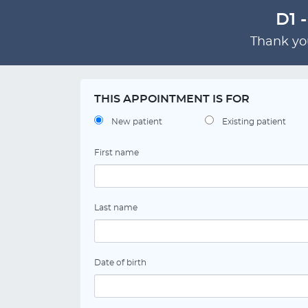
D1 
Thank you
THIS APPOINTMENT IS FOR
New patient
Existing patient
First name
Last name
Date of birth