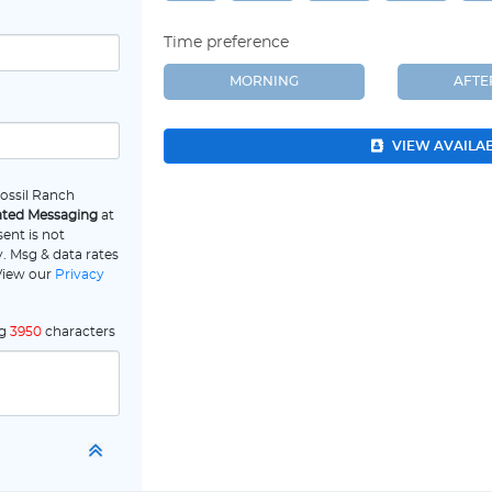
Time preference
MORNING
AFT
VIEW AVAILA
Fossil Ranch
ated Messaging
at
ent is not
. Msg & data rates
 View our
Privacy
ng
3950
characters