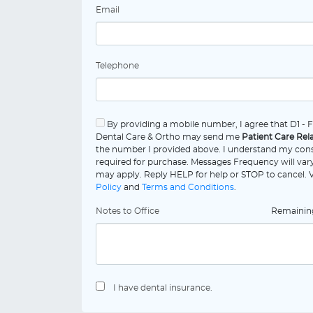
Email
Telephone
By providing a mobile number, I agree that D1 - 
Dental Care & Ortho may send me
Patient Care Rel
the number I provided above. I understand my cons
required for purchase. Messages Frequency will vary
may apply. Reply HELP for help or STOP to cancel.
Policy
and
Terms and Conditions
.
Notes to Office
Remaini
I have dental insurance.