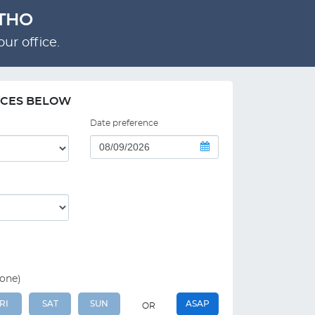
RTHO
ur office.
NCES BELOW
Date preference
 one)
RI
SAT
SUN
ASAP
OR