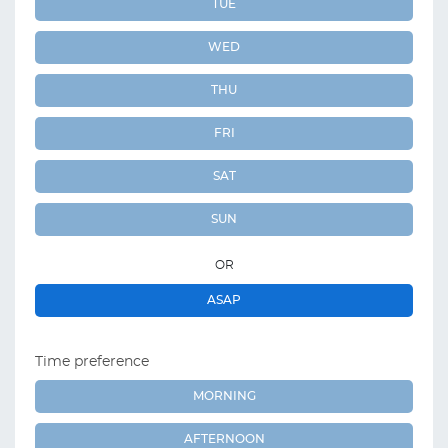
TUE
WED
THU
FRI
SAT
SUN
OR
ASAP
Time preference
MORNING
AFTERNOON