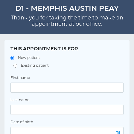
D1 - MEMPHIS AUSTIN PEAY
Thank you for taking the time to make an
appointment at our office.
THIS APPOINTMENT IS FOR
New patient
Existing patient
First name
Last name
Date of birth