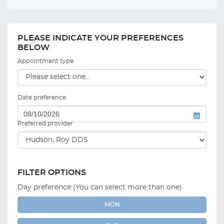
PLEASE INDICATE YOUR PREFERENCES
BELOW
Appointment type
Date preference
Preferred provider
FILTER OPTIONS
Day preference (You can select more than one)
MON