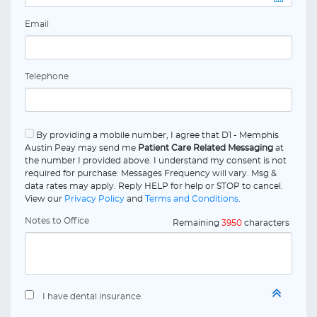
Email
Telephone
By providing a mobile number, I agree that D1 - Memphis
Austin Peay may send me
Patient Care Related Messaging
at
the number I provided above. I understand my consent is not
required for purchase. Messages Frequency will vary. Msg &
data rates may apply. Reply HELP for help or STOP to cancel.
View our
Privacy Policy
and
Terms and Conditions
.
Notes to Office
Remaining
3950
characters
I have dental insurance.