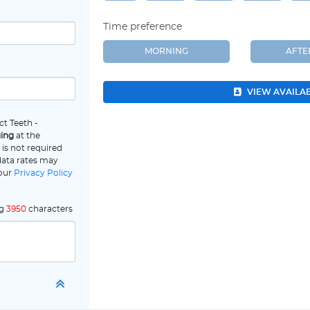
Time preference
MORNING
AFT
VIEW AVAILA
ct Teeth -
ging
at the
is not required
data rates may
 our
Privacy Policy
ng
3950
characters