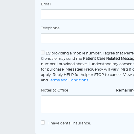
Email
Telephone
By providing a mobile number, I agree that Perfe
Glendale may send me
Patient Care Related Messa
number I provided above. I understand my consent 
for purchase. Messages Frequency will vary. Msg & 
apply. Reply HELP for help or STOP to cancel. View
and
Terms and Conditions
.
Notes to Office
Remaini
I have dental insurance.