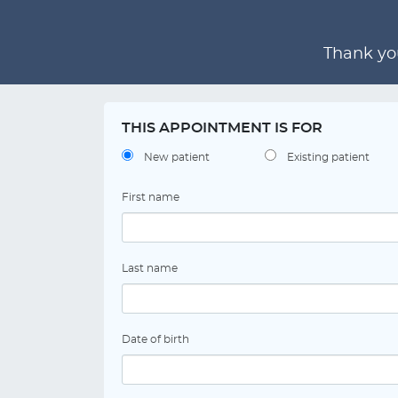
Thank you
THIS APPOINTMENT IS FOR
New patient
Existing patient
First name
Last name
Date of birth