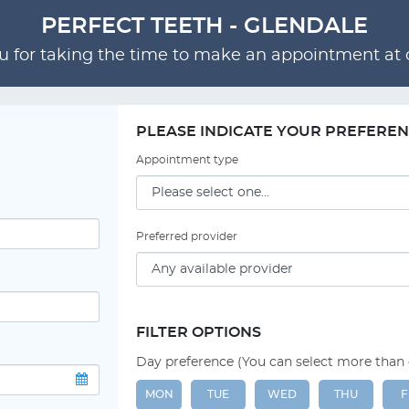
PERFECT TEETH - GLENDALE
 for taking the time to make an appointment at o
PLEASE INDICATE YOUR PREFERE
Appointment type
Preferred provider
FILTER OPTIONS
Day preference (You can select more than
MON
TUE
WED
THU
F