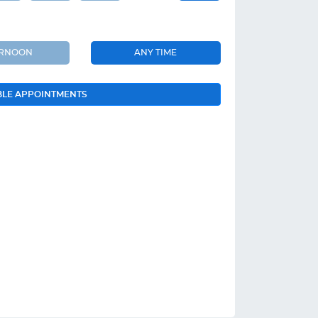
ERNOON
ANY TIME
BLE APPOINTMENTS