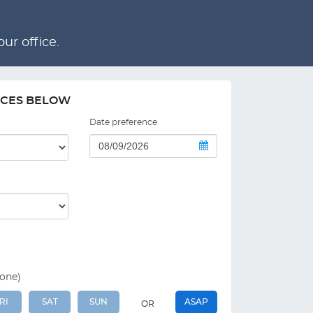
ur office.
NCES BELOW
Date preference
 one)
RI
SAT
SUN
ASAP
OR