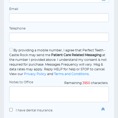
Email
Telephone
By providing a mobile number, I agree that Perfect Teeth -
Castle Rock may send me
Patient Care Related Messaging
at
the number I provided above. I understand my consent is not
required for purchase. Messages Frequency will vary. Msg &
data rates may apply. Reply HELP for help or STOP to cancel.
View our
Privacy Policy
and
Terms and Conditions
.
Notes to Office
Remaining
3950
characters
I have dental insurance.