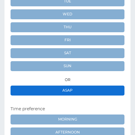
TUE
WED
THU
FRI
SAT
SUN
OR
ASAP
Time preference
MORNING
AFTERNOON