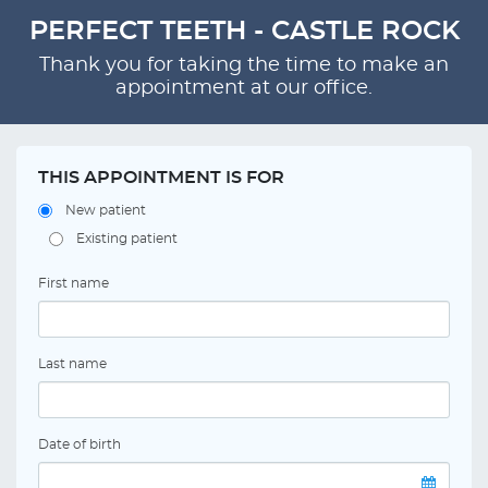
PERFECT TEETH - CASTLE ROCK
Thank you for taking the time to make an
appointment at our office.
THIS APPOINTMENT IS FOR
New patient
Existing patient
First name
Last name
Date of birth