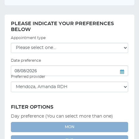
PLEASE INDICATE YOUR PREFERENCES
BELOW
Appointment type
Date preference
Preferred provider
FILTER OPTIONS
Day preference (You can select more than one)
MON