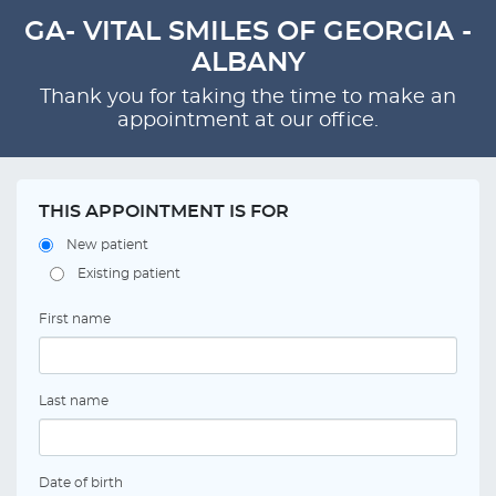
GA- VITAL SMILES OF GEORGIA -
ALBANY
Thank you for taking the time to make an
appointment at our office.
THIS APPOINTMENT IS FOR
New patient
Existing patient
First name
Last name
Date of birth