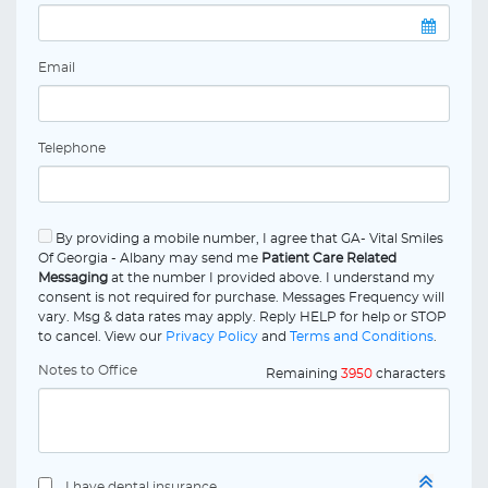
Email
Telephone
By providing a mobile number, I agree that GA- Vital Smiles
Of Georgia - Albany may send me
Patient Care Related
Messaging
at the number I provided above. I understand my
consent is not required for purchase. Messages Frequency will
vary. Msg & data rates may apply. Reply HELP for help or STOP
to cancel. View our
Privacy Policy
and
Terms and Conditions
.
Notes to Office
Remaining
3950
characters
I have dental insurance.