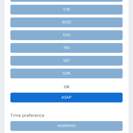
TUE
WED
THU
FRI
SAT
SUN
OR
ASAP
Time preference
MORNING