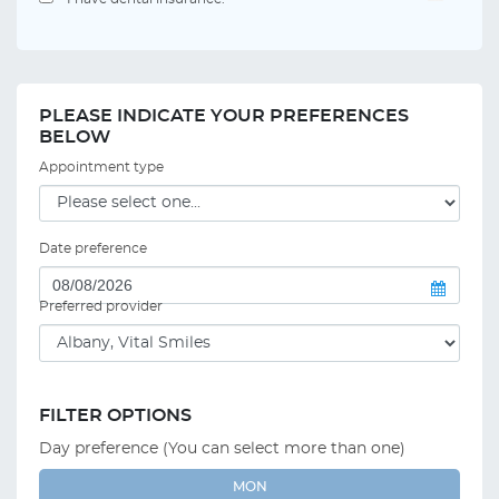
PLEASE INDICATE YOUR PREFERENCES
BELOW
Appointment type
Date preference
Preferred provider
FILTER OPTIONS
Day preference (You can select more than one)
MON