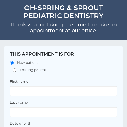
OH-SPRING & SPROUT
PEDIATRIC DENTISTRY
Thank you for taking the time to make an
appointment at our office.
THIS APPOINTMENT IS FOR
New patient
Existing patient
First name
Last name
Date of birth