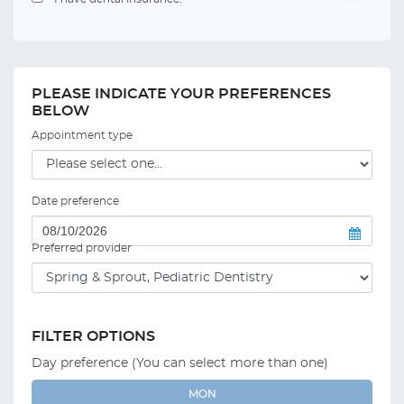
PLEASE INDICATE YOUR PREFERENCES
BELOW
Appointment type
Date preference
Preferred provider
FILTER OPTIONS
Day preference (You can select more than one)
MON