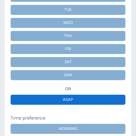
TUE
WED
THU
FRI
SAT
SUN
OR
ASAP
Time preference
MORNING