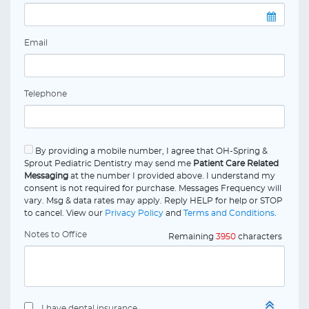
Email
Telephone
By providing a mobile number, I agree that OH-Spring &
Sprout Pediatric Dentistry may send me
Patient Care Related
Messaging
at the number I provided above. I understand my
consent is not required for purchase. Messages Frequency will
vary. Msg & data rates may apply. Reply HELP for help or STOP
to cancel. View our
Privacy Policy
and
Terms and Conditions
.
Notes to Office
Remaining
3950
characters
I have dental insurance.