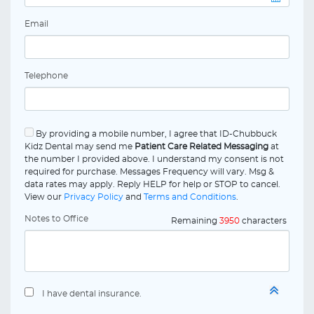
Email
Telephone
By providing a mobile number, I agree that ID-Chubbuck
Kidz Dental may send me
Patient Care Related Messaging
at
the number I provided above. I understand my consent is not
required for purchase. Messages Frequency will vary. Msg &
data rates may apply. Reply HELP for help or STOP to cancel.
View our
Privacy Policy
and
Terms and Conditions
.
Notes to Office
Remaining
3950
characters
I have dental insurance.