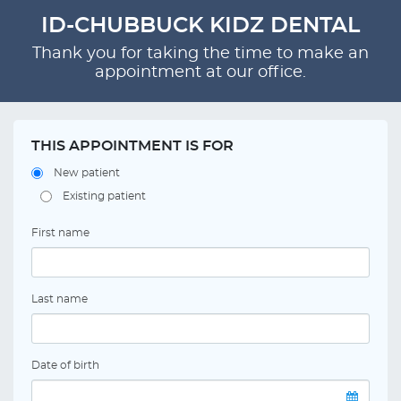
ID-CHUBBUCK KIDZ DENTAL
Thank you for taking the time to make an
appointment at our office.
THIS APPOINTMENT IS FOR
New patient
Existing patient
First name
Last name
Date of birth