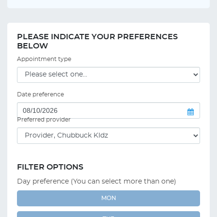
PLEASE INDICATE YOUR PREFERENCES
BELOW
Appointment type
Date preference
Preferred provider
FILTER OPTIONS
Day preference (You can select more than one)
MON