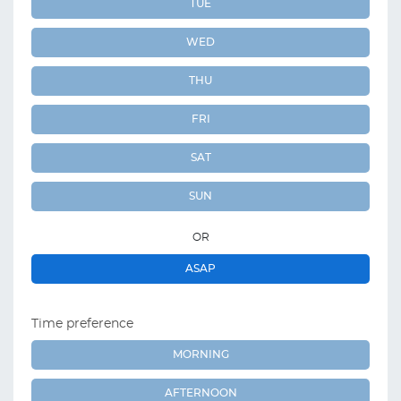
TUE
WED
THU
FRI
SAT
SUN
OR
ASAP
Time preference
MORNING
AFTERNOON