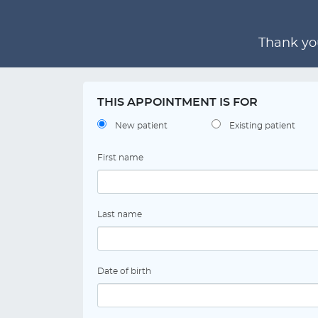
Thank you
THIS APPOINTMENT IS FOR
New patient
Existing patient
First name
Last name
Date of birth