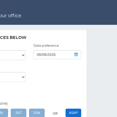
ur office.
NCES BELOW
Date preference
 one)
RI
SAT
SUN
ASAP
OR