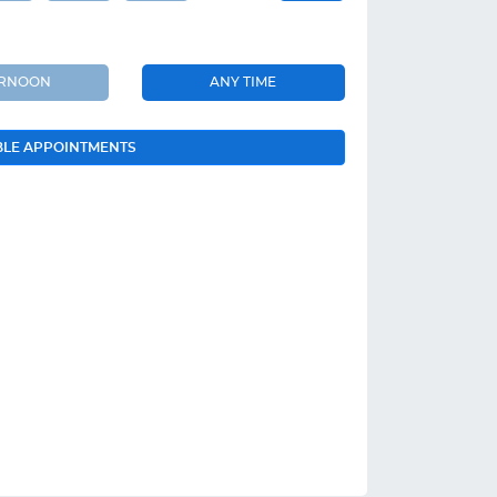
ERNOON
ANY TIME
BLE APPOINTMENTS