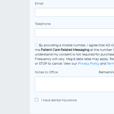
Email
Telephone
By providing a mobile number, I agree that AZ-G
me
Patient Care Related Messaging
at the number I
understand my consent is not required for purchas
Frequency will vary. Msg & data rates may apply. Re
or STOP to cancel. View our
Privacy Policy
and
Term
Notes to Office
Remaini
I have dental insurance.