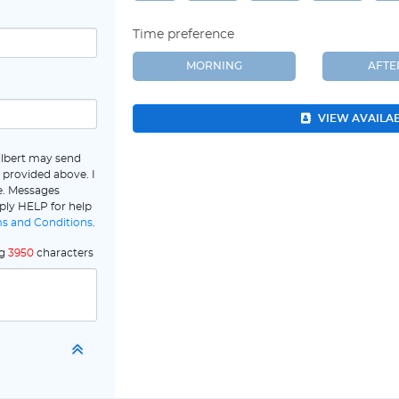
Time preference
MORNING
AFT
VIEW AVAILA
ilbert may send
 provided above. I
e. Messages
ply HELP for help
s and Conditions
.
ng
3950
characters