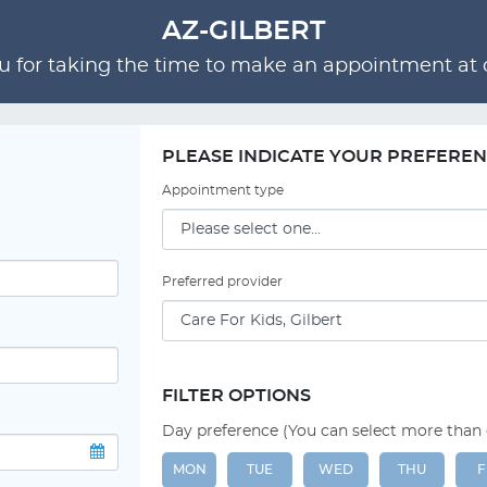
AZ-GILBERT
 for taking the time to make an appointment at o
PLEASE INDICATE YOUR PREFERE
Appointment type
Preferred provider
FILTER OPTIONS
Day preference (You can select more than
MON
TUE
WED
THU
F