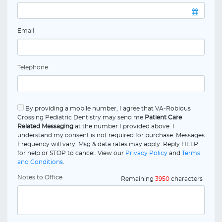
Email
Telephone
By providing a mobile number, I agree that VA-Robious
Crossing Pediatric Dentistry may send me
Patient Care
Related Messaging
at the number I provided above. I
understand my consent is not required for purchase. Messages
Frequency will vary. Msg & data rates may apply. Reply HELP
for help or STOP to cancel. View our
Privacy Policy
and
Terms
and Conditions
.
Notes to Office
Remaining
3950
characters