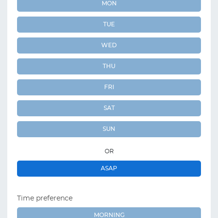
MON
TUE
WED
THU
FRI
SAT
SUN
OR
ASAP
Time preference
MORNING