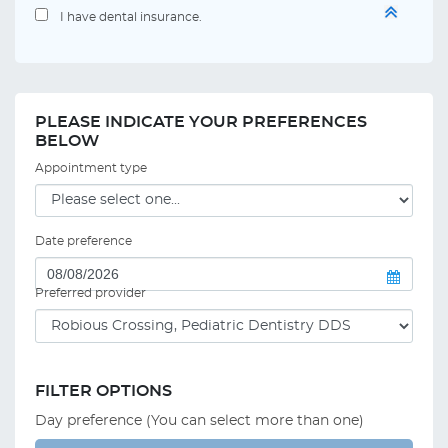
I have dental insurance.
PLEASE INDICATE YOUR PREFERENCES
BELOW
Appointment type
Date preference
Preferred provider
FILTER OPTIONS
Day preference (You can select more than one)