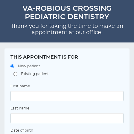
VA-ROBIOUS CROSSING
PEDIATRIC DENTISTRY
Thank you for taking the time to make an
appointment at our office.
THIS APPOINTMENT IS FOR
New patient
Existing patient
First name
Last name
Date of birth