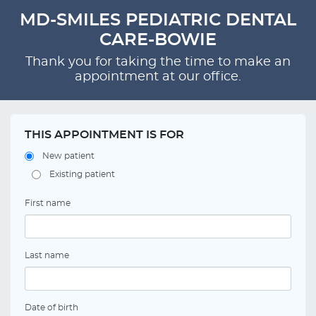
MD-SMILES PEDIATRIC DENTAL
CARE-BOWIE
Thank you for taking the time to make an
appointment at our office.
THIS APPOINTMENT IS FOR
New patient
Existing patient
First name
Last name
Date of birth