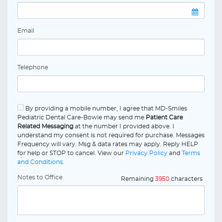
Email
Telephone
By providing a mobile number, I agree that MD-Smiles
Pediatric Dental Care-Bowie may send me
Patient Care
Related Messaging
at the number I provided above. I
understand my consent is not required for purchase. Messages
Frequency will vary. Msg & data rates may apply. Reply HELP
for help or STOP to cancel. View our
Privacy Policy
and
Terms
and Conditions
.
Notes to Office
Remaining
3950
characters