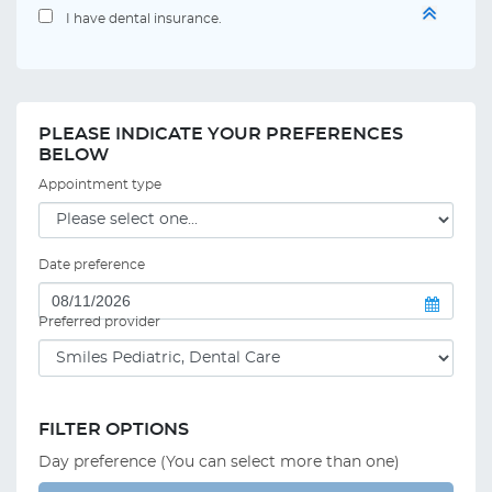
I have dental insurance.
PLEASE INDICATE YOUR PREFERENCES
BELOW
Appointment type
Date preference
Preferred provider
FILTER OPTIONS
Day preference (You can select more than one)