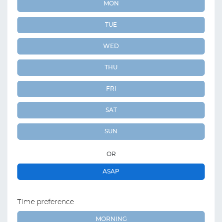
MON
TUE
WED
THU
FRI
SAT
SUN
OR
ASAP
Time preference
MORNING