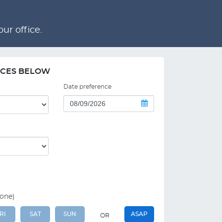
ur office.
NCES BELOW
Date preference
 one)
RI
SAT
SUN
ASAP
OR