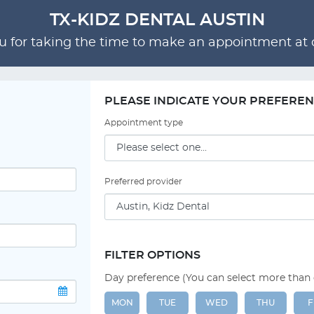
TX-KIDZ DENTAL AUSTIN
 for taking the time to make an appointment at o
PLEASE INDICATE YOUR PREFERE
Appointment type
Preferred provider
FILTER OPTIONS
Day preference (You can select more than
MON
TUE
WED
THU
F