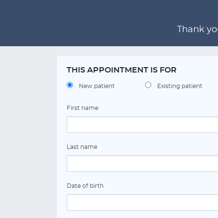
Thank you
THIS APPOINTMENT IS FOR
New patient
Existing patient
First name
Last name
Date of birth