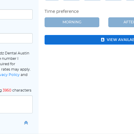
Time preference
MORNING
AFT
VIEW AVAILA
dz Dental Austin
e number I
uired for
 rates may apply.
vacy Policy
and
ng
3950
characters