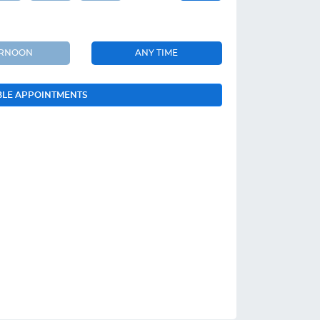
ERNOON
ANY TIME
BLE APPOINTMENTS