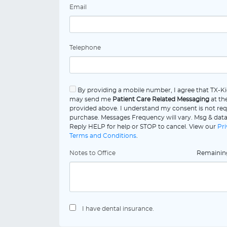
Email
Telephone
By providing a mobile number, I agree that TX-Ki
may send me
Patient Care Related Messaging
at th
provided above. I understand my consent is not req
purchase. Messages Frequency will vary. Msg & data
Reply HELP for help or STOP to cancel. View our
Pri
Terms and Conditions
.
Notes to Office
Remaini
I have dental insurance.