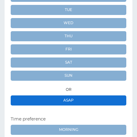
TUE
WED
THU
FRI
SAT
SUN
OR
ASAP
Time preference
MORNING