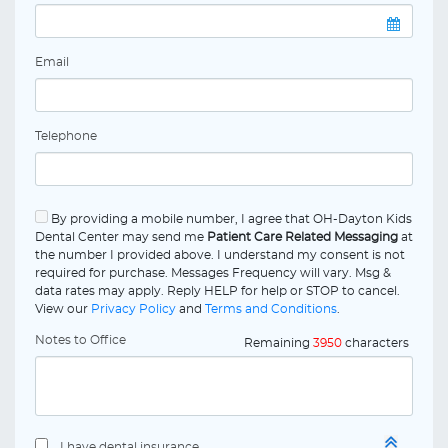
Email
Telephone
By providing a mobile number, I agree that OH-Dayton Kids
Dental Center may send me
Patient Care Related Messaging
at
the number I provided above. I understand my consent is not
required for purchase. Messages Frequency will vary. Msg &
data rates may apply. Reply HELP for help or STOP to cancel.
View our
Privacy Policy
and
Terms and Conditions
.
Notes to Office
Remaining
3950
characters
I have dental insurance.