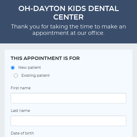
OH-DAYTON KIDS DENTAL
CENTER
Thank you for taking the time to make an
appointment at our office.
THIS APPOINTMENT IS FOR
New patient
Existing patient
First name
Last name
Date of birth