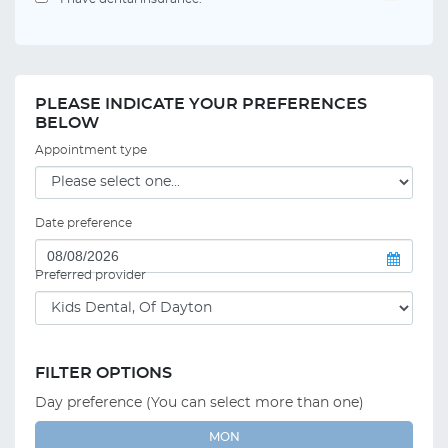
PLEASE INDICATE YOUR PREFERENCES
BELOW
Appointment type
Date preference
Preferred provider
FILTER OPTIONS
Day preference (You can select more than one)
MON