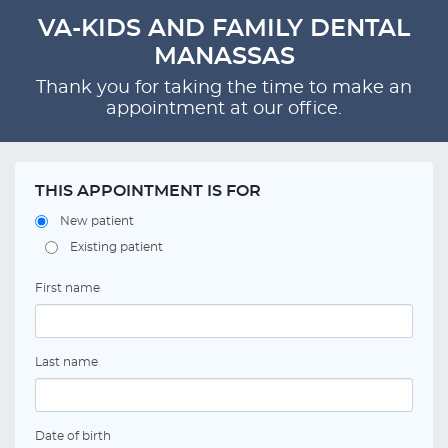
VA-KIDS AND FAMILY DENTAL
MANASSAS
Thank you for taking the time to make an
appointment at our office.
THIS APPOINTMENT IS FOR
New patient
Existing patient
First name
Last name
Date of birth