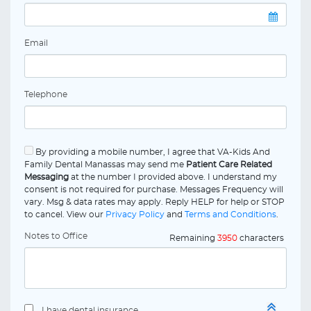
Email
Telephone
By providing a mobile number, I agree that VA-Kids And
Family Dental Manassas may send me
Patient Care Related
Messaging
at the number I provided above. I understand my
consent is not required for purchase. Messages Frequency will
vary. Msg & data rates may apply. Reply HELP for help or STOP
to cancel. View our
Privacy Policy
and
Terms and Conditions
.
Notes to Office
Remaining
3950
characters
I have dental insurance.