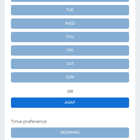
TUE
WED
THU
FRI
SAT
SUN
OR
ASAP
Time preference
MORNING