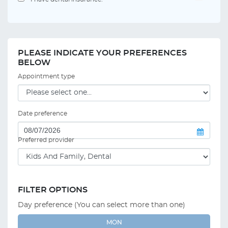
PLEASE INDICATE YOUR PREFERENCES
BELOW
Appointment type
Date preference
Preferred provider
FILTER OPTIONS
Day preference (You can select more than one)
MON