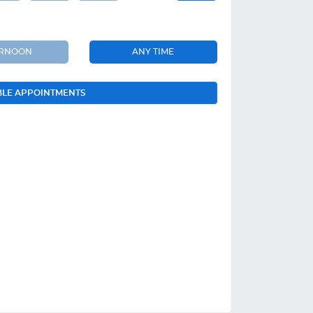
ERNOON
ANY TIME
BLE APPOINTMENTS