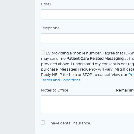
Email
Telephone
By providing a mobile number, I agree that ID-Sm
may send me
Patient Care Related Messaging
at th
provided above. I understand my consent is not req
purchase. Messages Frequency will vary. Msg & data
Reply HELP for help or STOP to cancel. View our
Pri
Terms and Conditions
.
Notes to Office
Remaini
I have dental insurance.