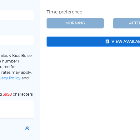
Time preference
MORNING
AFT
VIEW AVAILA
iles 4 Kids Boise
e number I
uired for
 rates may apply.
vacy Policy
and
ng
3950
characters