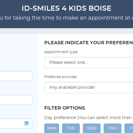
ID-SMILES 4 KIDS BOISE
 for taking the time to make an appointment at o
PLEASE INDICATE YOUR PREFERE
Appointment type
Preferred provider
FILTER OPTIONS
Day preference (You can select more than
MON
TUE
WED
THU
F