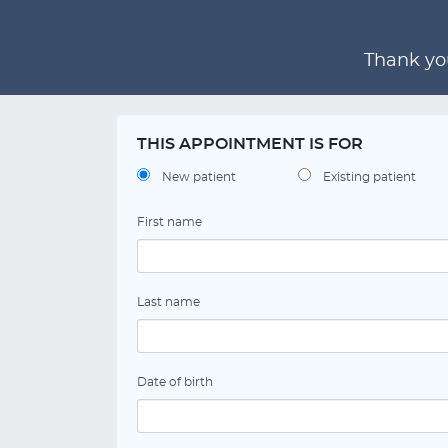
Thank you
THIS APPOINTMENT IS FOR
New patient
Existing patient
First name
Last name
Date of birth