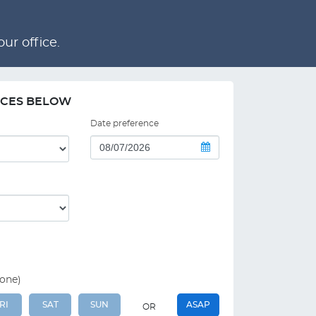
ur office.
NCES BELOW
Date preference
 one)
RI
SAT
SUN
ASAP
OR