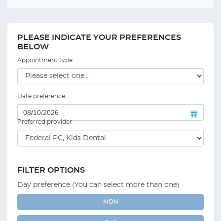
PLEASE INDICATE YOUR PREFERENCES
BELOW
Appointment type
Date preference
Preferred provider
FILTER OPTIONS
Day preference (You can select more than one)
MON