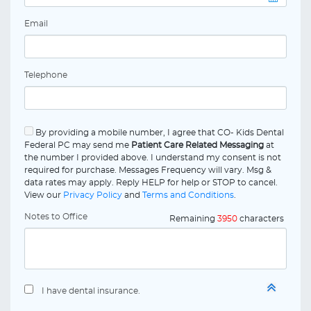
Email
Telephone
By providing a mobile number, I agree that CO- Kids Dental
Federal PC may send me
Patient Care Related Messaging
at
the number I provided above. I understand my consent is not
required for purchase. Messages Frequency will vary. Msg &
data rates may apply. Reply HELP for help or STOP to cancel.
View our
Privacy Policy
and
Terms and Conditions
.
Notes to Office
Remaining
3950
characters
I have dental insurance.