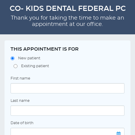
CO- KIDS DENTAL FEDERAL PC
Thank you for taking the time to make an
appointment at our office.
THIS APPOINTMENT IS FOR
New patient
Existing patient
First name
Last name
Date of birth