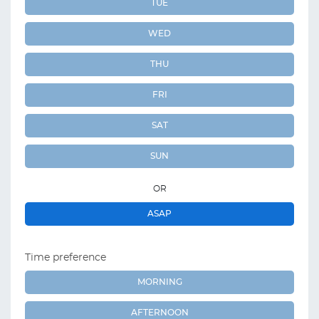
TUE
WED
THU
FRI
SAT
SUN
OR
ASAP
Time preference
MORNING
AFTERNOON