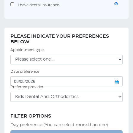
I have dental insurance.
PLEASE INDICATE YOUR PREFERENCES
BELOW
Appointment type
Date preference
Preferred provider
FILTER OPTIONS
Day preference (You can select more than one)