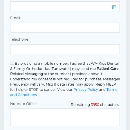
Email
Telephone
By providing a mobile number, I agree that WA-Kids Dental
& Family Orthodontics (Tumwater) may send me
Patient Care
Related Messaging
at the number I provided above. I
understand my consent is not required for purchase. Messages
Frequency will vary. Msg & data rates may apply. Reply HELP
for help or STOP to cancel. View our
Privacy Policy
and
Terms
and Conditions
.
Notes to Office
Remaining
3950
characters