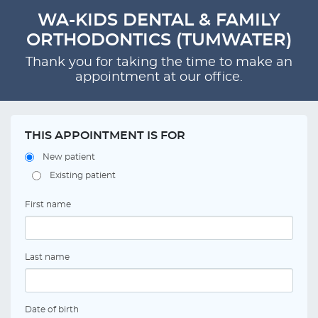
WA-KIDS DENTAL & FAMILY
ORTHODONTICS (TUMWATER)
Thank you for taking the time to make an
appointment at our office.
THIS APPOINTMENT IS FOR
New patient
Existing patient
First name
Last name
Date of birth