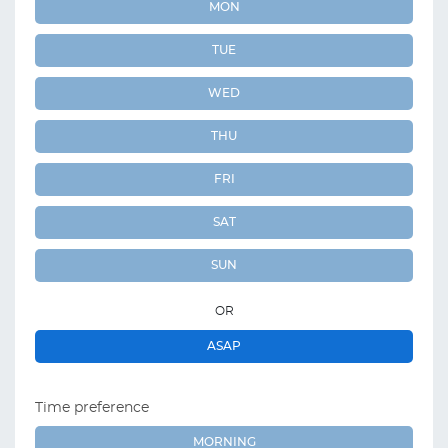
MON
TUE
WED
THU
FRI
SAT
SUN
OR
ASAP
Time preference
MORNING