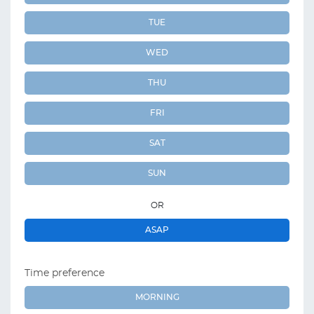
TUE
WED
THU
FRI
SAT
SUN
OR
ASAP
Time preference
MORNING