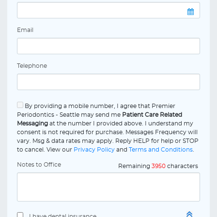
Email
Telephone
By providing a mobile number, I agree that Premier
Periodontics - Seattle may send me
Patient Care Related
Messaging
at the number I provided above. I understand my
consent is not required for purchase. Messages Frequency will
vary. Msg & data rates may apply. Reply HELP for help or STOP
to cancel. View our
Privacy Policy
and
Terms and Conditions
.
Notes to Office
Remaining
3950
characters
I have dental insurance.