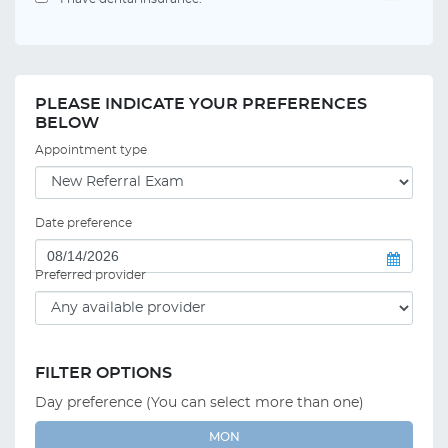
PLEASE INDICATE YOUR PREFERENCES
BELOW
Appointment type
Date preference
Preferred provider
FILTER OPTIONS
Day preference (You can select more than one)
MON