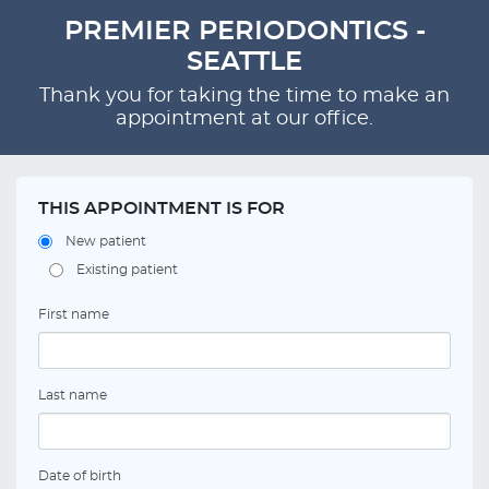
PREMIER PERIODONTICS -
SEATTLE
Thank you for taking the time to make an
appointment at our office.
THIS APPOINTMENT IS FOR
New patient
Existing patient
First name
Last name
Date of birth