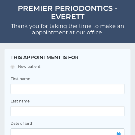
PREMIER PERIODONTICS -
EVERETT
Thank you for taking the time to make an
appointment at our office.
THIS APPOINTMENT IS FOR
New patient
First name
Last name
Date of birth