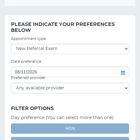
PLEASE INDICATE YOUR PREFERENCES
BELOW
Appointment type
Date preference
Preferred provider
FILTER OPTIONS
Day preference (You can select more than one)
MON