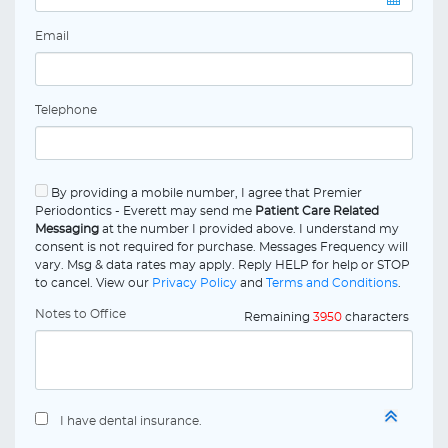
Email
Telephone
By providing a mobile number, I agree that Premier
Periodontics - Everett may send me
Patient Care Related
Messaging
at the number I provided above. I understand my
consent is not required for purchase. Messages Frequency will
vary. Msg & data rates may apply. Reply HELP for help or STOP
to cancel. View our
Privacy Policy
and
Terms and Conditions
.
Notes to Office
Remaining
3950
characters
I have dental insurance.