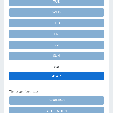
TUE
WED
THU
FRI
SAT
SUN
OR
ASAP
Time preference
MORNING
AFTERNOON