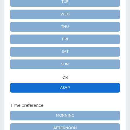
TUE
WED
THU
FRI
SAT
SUN
OR
ASAP
Time preference
MORNING
AFTERNOON