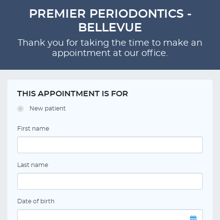
PREMIER PERIODONTICS -
BELLEVUE
Thank you for taking the time to make an
appointment at our office.
THIS APPOINTMENT IS FOR
New patient
First name
Last name
Date of birth