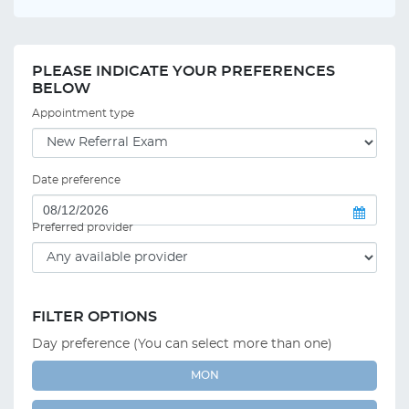
PLEASE INDICATE YOUR PREFERENCES
BELOW
Appointment type
Date preference
Preferred provider
FILTER OPTIONS
Day preference (You can select more than one)
MON