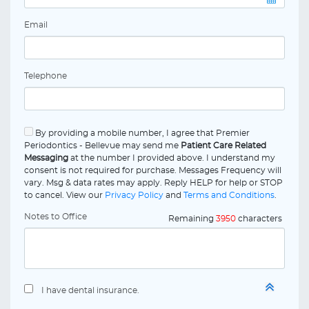
Email
Telephone
By providing a mobile number, I agree that Premier
Periodontics - Bellevue may send me
Patient Care Related
Messaging
at the number I provided above. I understand my
consent is not required for purchase. Messages Frequency will
vary. Msg & data rates may apply. Reply HELP for help or STOP
to cancel. View our
Privacy Policy
and
Terms and Conditions
.
Notes to Office
Remaining
3950
characters
I have dental insurance.