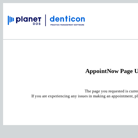
AppointNow Page U
The page you requested is curre
If you are experiencing any issues in making an appointment, pl