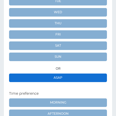
TUE
WED
THU
FRI
SAT
SUN
OR
ASAP
Time preference
MORNING
AFTERNOON