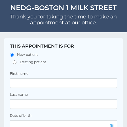
NEDG-BOSTON 1 MILK STREET
Thank you for taking the time to make an
appointment at our office.
THIS APPOINTMENT IS FOR
New patient
Existing patient
First name
Last name
Date of birth