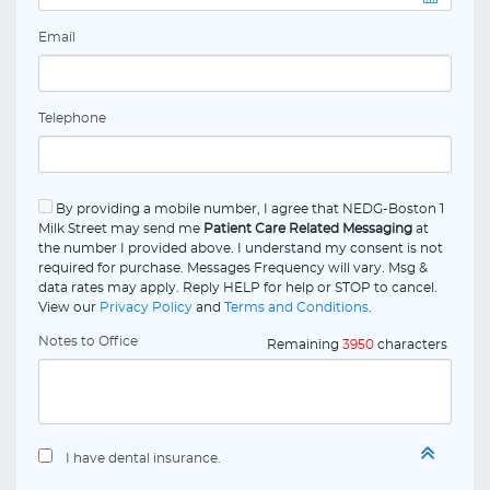
Email
Telephone
By providing a mobile number, I agree that NEDG-Boston 1
Milk Street may send me
Patient Care Related Messaging
at
the number I provided above. I understand my consent is not
required for purchase. Messages Frequency will vary. Msg &
data rates may apply. Reply HELP for help or STOP to cancel.
View our
Privacy Policy
and
Terms and Conditions
.
Notes to Office
Remaining
3950
characters
I have dental insurance.