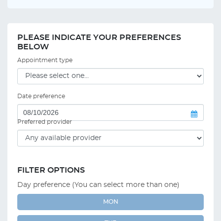
PLEASE INDICATE YOUR PREFERENCES
BELOW
Appointment type
Date preference
Preferred provider
FILTER OPTIONS
Day preference (You can select more than one)
MON