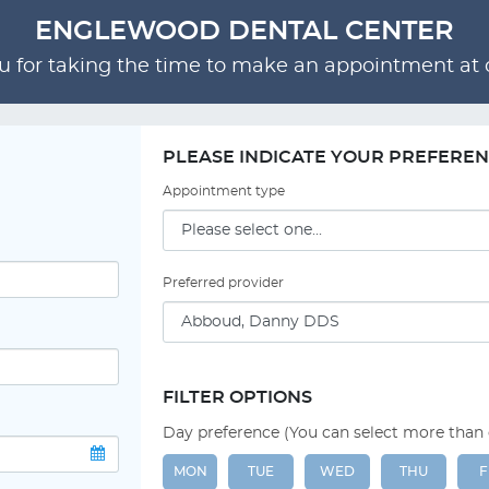
ENGLEWOOD DENTAL CENTER
 for taking the time to make an appointment at o
PLEASE INDICATE YOUR PREFERE
Appointment type
Preferred provider
FILTER OPTIONS
Day preference (You can select more than
MON
TUE
WED
THU
F