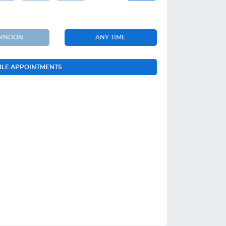
ERNOON
ANY TIME
BLE APPOINTMENTS