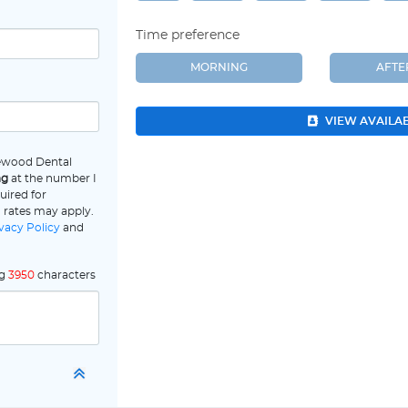
Time preference
MORNING
AFT
VIEW AVAILA
lewood Dental
ng
at the number I
uired for
 rates may apply.
vacy Policy
and
ng
3950
characters