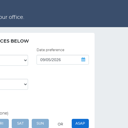
ur office.
NCES BELOW
Date preference
 one)
RI
SAT
SUN
ASAP
OR