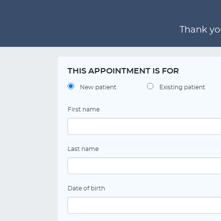
Thank you
THIS APPOINTMENT IS FOR
New patient
Existing patient
First name
Last name
Date of birth