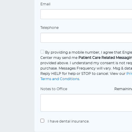
Email
Telephone
By providing a mobile number, I agree that Eng
Center may send me
Patient Care Related Messagi
provided above. I understand my consent is not req
purchase. Messages Frequency will vary. Msg & data
Reply HELP for help or STOP to cancel. View our
Pri
Terms and Conditions
.
Notes to Office
Remaini
I have dental insurance.