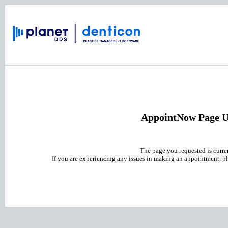
AppointNow Page U
The page you requested is curre
If you are experiencing any issues in making an appointment, pl