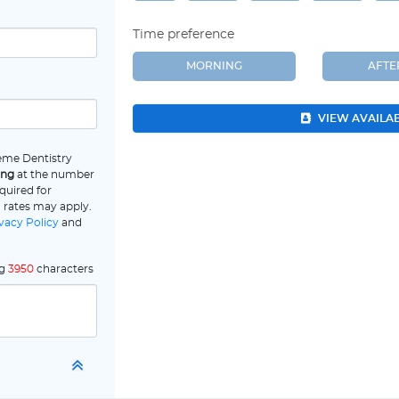
Time preference
MORNING
AFT
VIEW AVAILA
eme Dentistry
ing
at the number
quired for
 rates may apply.
vacy Policy
and
ng
3950
characters