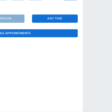
ERNOON
ANY TIME
BLE APPOINTMENTS