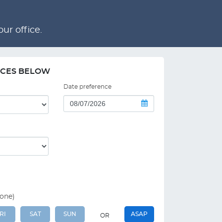
ur office.
NCES BELOW
Date preference
 one)
RI
SAT
SUN
ASAP
OR