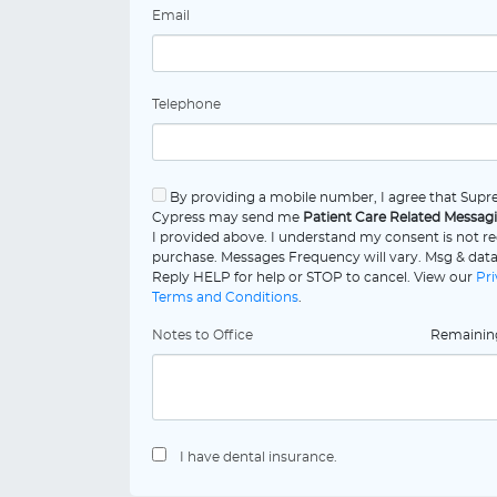
Email
Telephone
By providing a mobile number, I agree that Supr
Cypress may send me
Patient Care Related Messag
I provided above. I understand my consent is not re
purchase. Messages Frequency will vary. Msg & data
Reply HELP for help or STOP to cancel. View our
Pri
Terms and Conditions
.
Notes to Office
Remaini
I have dental insurance.