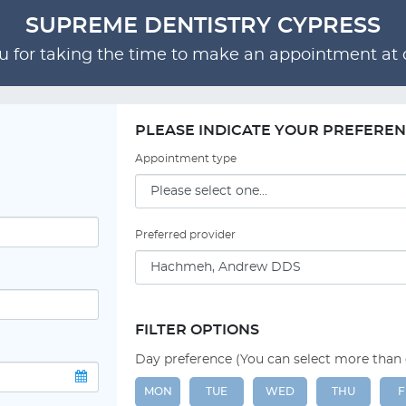
SUPREME DENTISTRY CYPRESS
 for taking the time to make an appointment at o
PLEASE INDICATE YOUR PREFERE
Appointment type
Preferred provider
FILTER OPTIONS
Day preference (You can select more than
MON
TUE
WED
THU
F