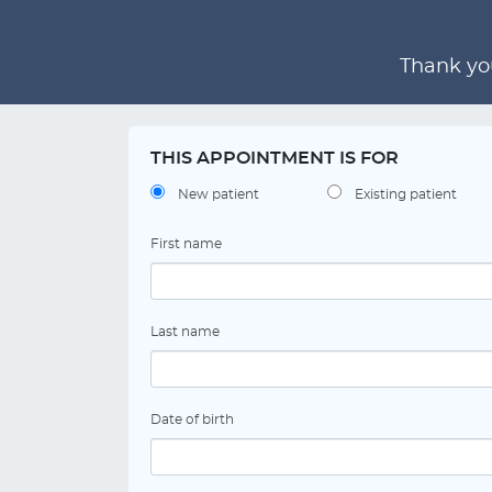
Thank you
THIS APPOINTMENT IS FOR
New patient
Existing patient
First name
Last name
Date of birth